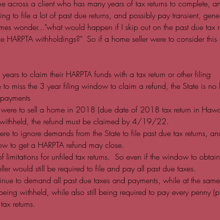
 across a client who has many years of tax returns to complete, 
ing to file a lot of past due returns, and possibly pay transient, gene
mes wonder..."what would happen if I skip out on the past due tax re
e HARPTA withholdings?"  So if a home seller were to consider this 
years to claim their HARPTA funds with a tax return or other filing
e to miss the 3 year filing window to claim a refund, the State is no 
rpayments
r were to sell a home in 2018 (due date of 2018 tax return in Ha
ithheld, the refund must be claimed by 4/19/22.  
were to ignore demands from the State to file past due tax returns, an
ow to get a HARPTA refund may close.  
 of limitations for unfiled tax returns.  So even if the window to obt
ler would still be required to file and pay all past due taxes.  
inue to demand all past due taxes and payments, while at the same
ing withheld, while also still being required to pay every penny (p
tax returns.  