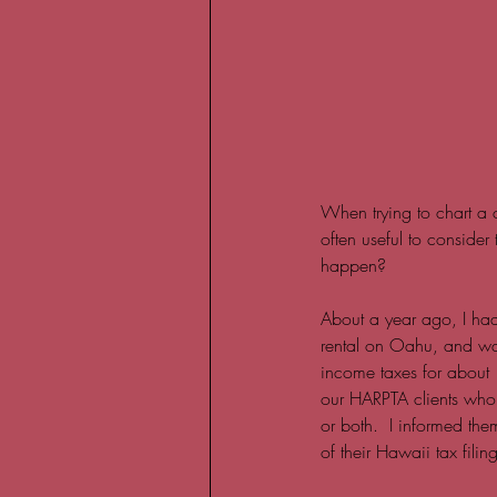
When trying to chart a c
often useful to consider
happen?  
About a year ago, I ha
rental on Oahu, and want
income taxes for about 1
our HARPTA clients who op
or both.  I informed the
of their Hawaii tax filing