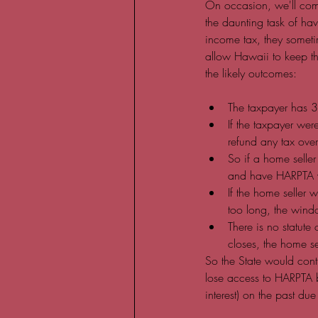
On occasion, we'll come
the daunting task of hav
income tax, they someti
allow Hawaii to keep th
the likely outcomes:
The taxpayer has 3 
If the taxpayer wer
refund any tax ove
So if a home selle
and have HARPTA w
If the home seller 
too long, the wind
There is no statute
closes, the home sel
So the State would cont
lose access to HARPTA be
interest) on the past due 