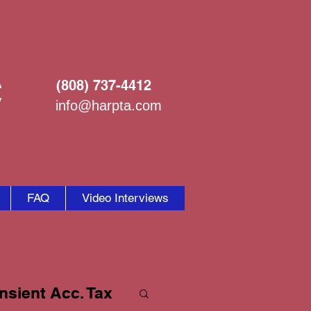
C
(808) 737-4412
info@harpta.com
FAQ
Video Interviews
nsient Acc. Tax