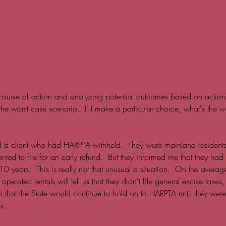
ourse of action and analyzing potential outcomes based on actions (
 the worst case scenario.  If I make a particular choice, what's the wo
d a client who had HARPTA withheld.  They were mainland residen
ed to file for an early refund.  But they informed me that they had 
0 years.  This is really not that unusual a situation.  On the average
erated rentals will tell us that they didn't file general excise taxes
m that the State would continue to hold on to HARPTA until they were
s.  