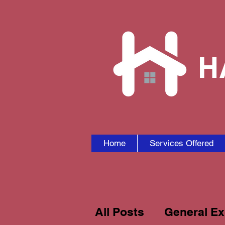
H
Home
Services Offered
All Posts
General Ex