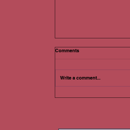
Comments
Write a comment...
Selling Real Estate: Do You
Have a Gain or Loss?