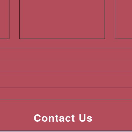
Are you a Hawaii Landlord?
You
Please read this!
Han
Contact Us