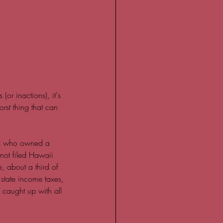
or inactions), it's 
rst thing that can 
ts who owned a 
not filed Hawaii 
, about a third of 
, state income taxes, 
 caught up with all 