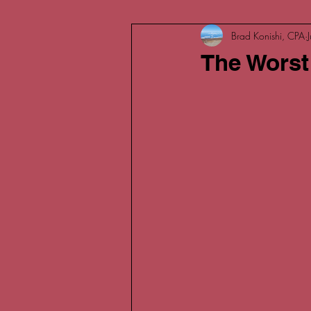
Brad Konishi, CPA
The Worst