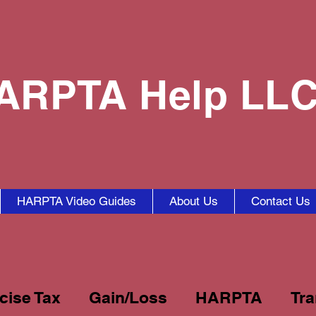
ARPTA Help LL
HARPTA Video Guides
About Us
Contact Us
cise Tax
Gain/Loss
HARPTA
Tra