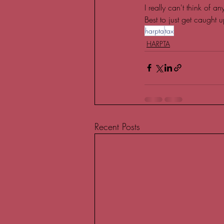
I really can't think of 
Best to just get caught u
harpta
tax
HARPTA
Recent Posts