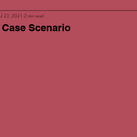
Jul 23, 2021
2 min read
 Case Scenario