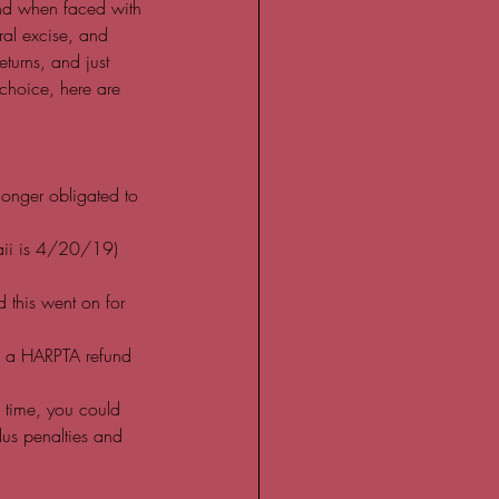
and when faced with 
ral excise, and 
turns, and just 
choice, here are 
longer obligated to 
waii is 4/20/19) 
d this went on for 
ain a HARPTA refund  
 time, you could 
lus penalties and 