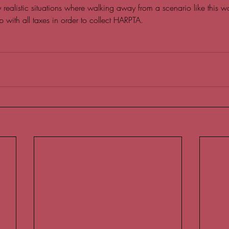
any realistic situations where walking away from a scenario like this w
p with all taxes in order to collect HARPTA.   