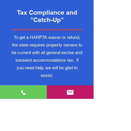
Tax Compliance and
"Catch-Up"
To get a HARPTA waiver or refund,
the state requires property owners to
be current with all general excise and
transient accommodations tax. If
you need help, we will be glad to
assist.
Phone Consultations
Every tax situation is unique, and
when facing complicated tax rules,
it's often tough to know how to make
good decisions. If you need to speak