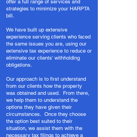
offer a full range of services and
strategies to minimize your HARPTA
bill.
We have built up extensive
experience serving clients who faced
the same issues you are, using our
extensive tax experience to reduce or
eliminate our clients' withholding
obligations.
Our approach is to first understand
from our clients how the property
was obtained and used. From there,
we help them to understand the
options they have given their
circumstances. Once they choose
the option best suited to their
situation, we assist them with the
necessary tax filings to achieve a