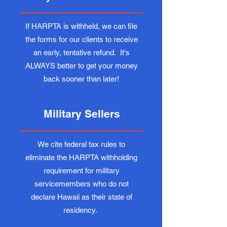
If HARPTA is withheld, we can file
the forms for our clients to receive
an early, tentative refund. It's
ALWAYS better to get your money
back sooner than later!
Military Sellers
We cite federal tax rules to
eliminate the HARPTA withholding
requirement for military
servicemembers who do not
declare Hawaii as their state of
residency.