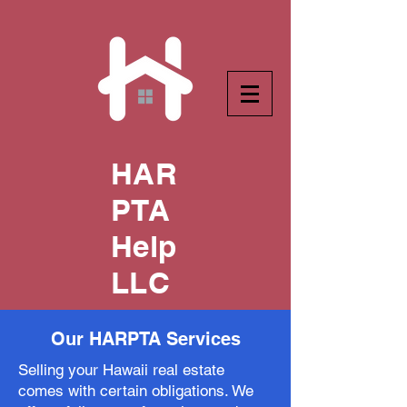
HAR
PTA
Help
LLC
Our HARPTA Services
Selling your Hawaii real estate
comes with certain obligations. We