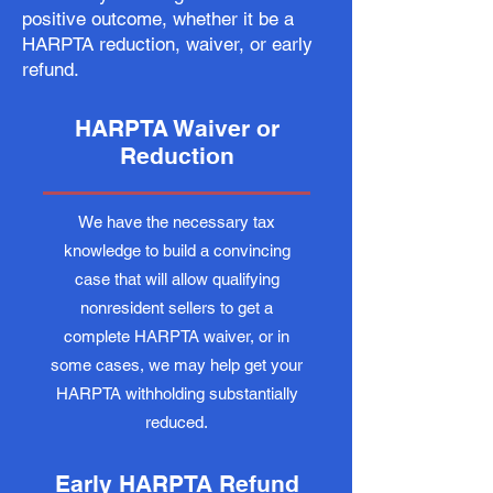
positive outcome, whether it be a
HARPTA reduction, waiver, or early
refund.
HARPTA Waiver or
Reduction
We have the necessary tax
knowledge to build a convincing
case that will allow qualifying
nonresident sellers to get a
complete HARPTA waiver, or in
some cases, we may help get your
HARPTA withholding substantially
reduced.
Early HARPTA Refund