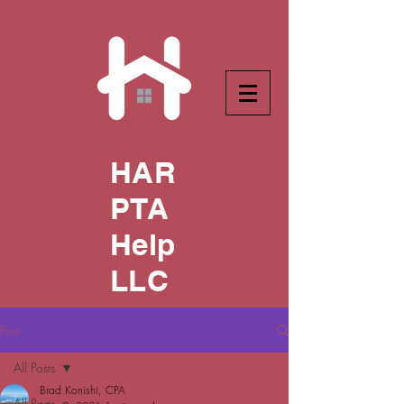
HAR
PTA
Help
LLC
Post
All Posts
Brad Konishi, CPA
All Posts