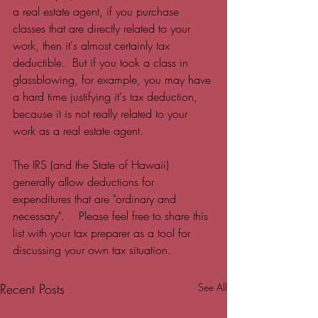
a real estate agent, if you purchase 
classes that are directly related to your 
work, then it's almost certainly tax 
deductible.  But if you took a class in 
glassblowing, for example, you may have 
a hard time justifying it's tax deduction, 
because it is not really related to your 
work as a real estate agent.  
The IRS (and the State of Hawaii) 
generally allow deductions for 
expenditures that are "ordinary and 
necessary".    Please feel free to share this 
list with your tax preparer as a tool for 
discussing your own tax situation.  
Recent Posts
See All