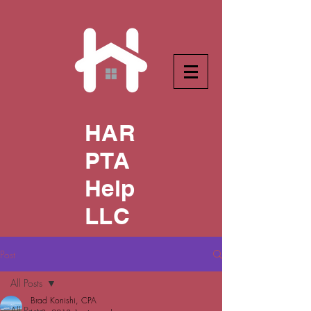
HAR
PTA
Help
LLC
Post
All Posts
Brad Konishi, CPA
All Posts