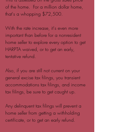
of the home.  For a million dollar home, 
that's a whopping $72,500.  
With the rate increase, it's even more 
important than before for a nonresident 
home seller to explore every option to get 
HARPTA waived, or to get an early, 
tentative refund. 
Also, if you are still not current on your 
general excise tax filings, you transient 
accommodations tax filings, and income 
tax filings, be sure to get caught up.  
Any delinquent tax filings will prevent a 
home seller from getting a withholding 
certificate, or to get an early refund.  